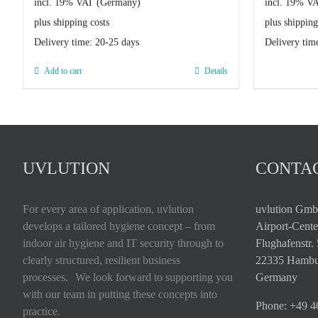
incl. 19% VAT
incl. 19% V
plus shipping costs
plus shipping
Delivery time:
20-25 days
Delivery tim
Add to cart
Details
UVLUTION
CONTAC
For every area of application, uvlution
uvlution Gm
develops a tailored hygiene concept – from
Airport-Cente
indoor air hygiene and IT security through to
Flughafenstr.
clearly structured, resilient business
22335 Hambu
processes. We look forward to supporting you
Germany
with our team in putting these concepts into
Phone:
+49 4
practice.