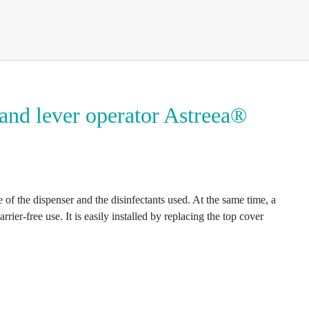
and lever operator Astreea®
 of the dispenser and the disinfectants used. At the same time, a
rrier-free use. It is easily installed by replacing the top cover