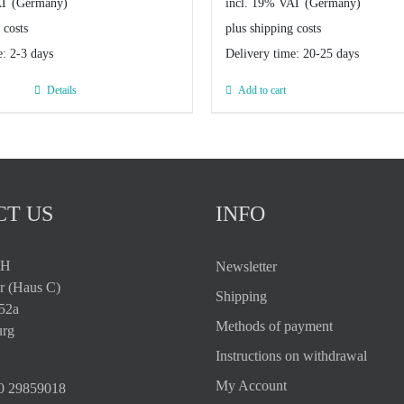
AT
incl. 19% VAT
 costs
plus shipping costs
e:
2-3 days
Delivery time:
20-25 days
Details
Add to cart
T US
INFO
bH
Newsletter
r (Haus C)
Shipping
 52a
Methods of payment
rg
Instructions on withdrawal
My Account
0 29859018