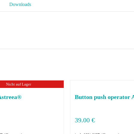
quantity
Downloads
Nicht auf Lager
Astreea®
Button push operator 
39.00
€