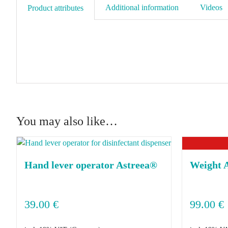
Additional information
Videos
Product attributes
You may also like…
Hand lever operator Astreea®
Weight 
39.00
€
99.00
€