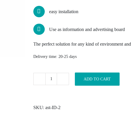
easy installation
Use as information and advertising board
The perfect solution for any kind of environment and
Delivery time:
20-25 days
ADD TO CART
Information
display
and
hand
SKU:
ast-ID-2
lever
operator
Astreea®