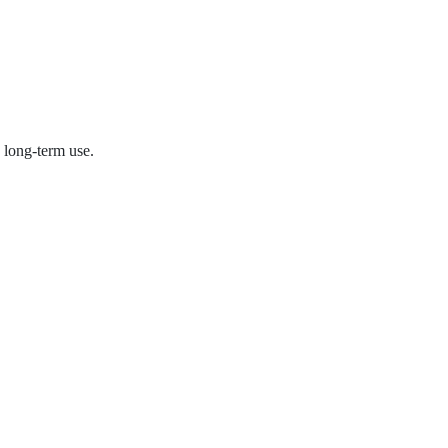
 long-term use.