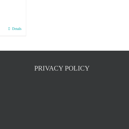
Details
PRIVACY POLICY