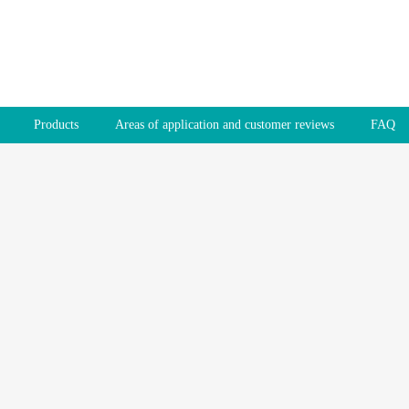
Products
Areas of application and customer reviews
FAQ