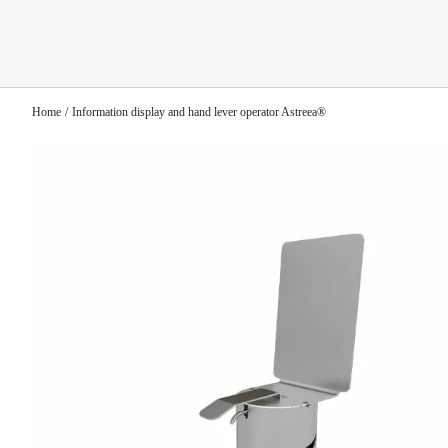
Home
Information display and hand lever operator Astreea®