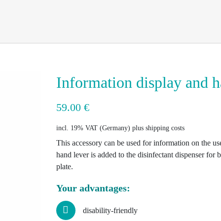
Information display and h
59.00
€
incl. 19% VAT
plus shipping costs
This accessory can be used for information on the use
hand lever is added to the disinfectant dispenser for ba
plate.
Your advantages:
disability-friendly