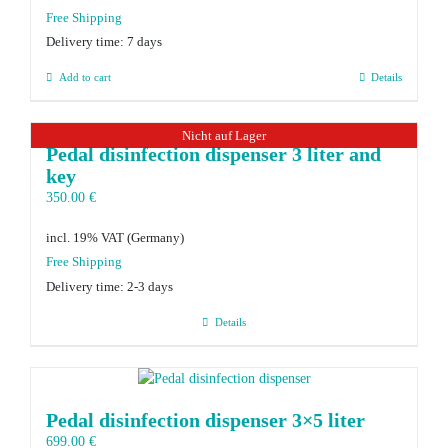
Delivery time:
7 days
Add to cart
Details
Nicht auf Lager
Pedal disinfection dispenser 3 liter and
key
350.00
€
incl. 19% VAT
Delivery time:
2-3 days
Details
Pedal disinfection dispenser 3×5 liter
699.00
€