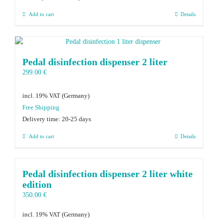
Add to cart
Details
Pedal disinfection dispenser 2 liter
299.00
€
incl. 19% VAT
Delivery time:
20-25 days
Add to cart
Details
Pedal disinfection dispenser 2 liter white
edition
350.00
€
incl. 19% VAT