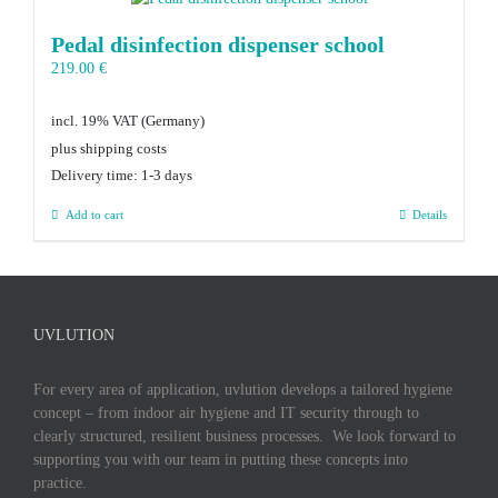
Pedal disinfection dispenser school
219.00
€
incl. 19% VAT
plus shipping costs
Delivery time:
1-3 days
Add to cart
Details
UVLUTION
For every area of application, uvlution develops a tailored hygiene
concept – from indoor air hygiene and IT security through to
clearly structured, resilient business processes. We look forward to
supporting you with our team in putting these concepts into
practice.