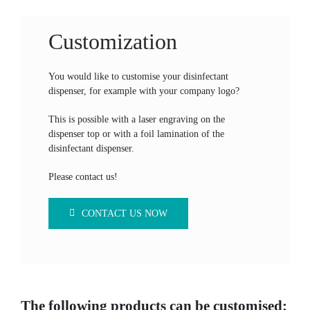
Customization
You would like to customise your disinfectant
dispenser, for example with your company logo?
This is possible with a laser engraving on the
dispenser top or with a foil lamination of the
disinfectant dispenser.
Please contact us!
CONTACT US NOW
The following products can be customised: