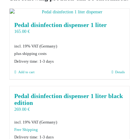
Pedal disinfection dispenser 1 liter
165.00
€
incl. 19% VAT
plus shipping costs
Delivery time:
1-3 days
Add to cart
Details
Pedal disinfection dispenser 1 liter black
edition
269.00
€
incl. 19% VAT
Delivery time:
1-3 days