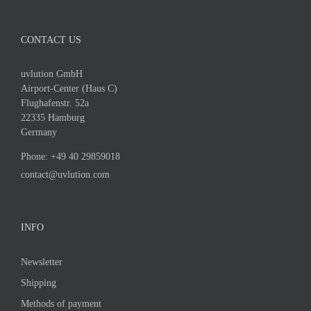
CONTACT US
uvlution GmbH
Airport-Center (Haus C)
Flughafenstr. 52a
22335 Hamburg
Germany
Phone:
+49 40 29859018
contact@uvlution.com
INFO
Newsletter
Shipping
Methods of payment