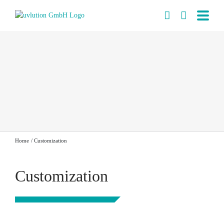
Skip
to
content
Home
Customization
Customization