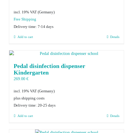
incl. 19% VAT
Delivery time:
7-14 days
Add to cart
Details
Pedal disinfection dispenser
Kindergarten
269.00
€
incl. 19% VAT
plus shipping costs
Delivery time:
20-25 days
Add to cart
Details