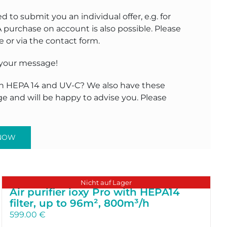
to submit you an individual offer, e.g. for
A purchase on account is also possible. Please
 or via the contact form.
 your message!
 in HEPA 14 and UV-C? We also have these
ge and will be happy to advise you. Please
 NOW
Nicht auf Lager
Air purifier ioxy Pro with HEPA14
filter, up to 96m², 800m³/h
599.00
€