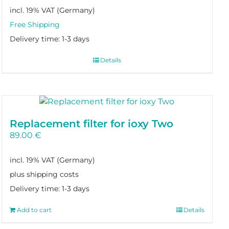
incl. 19% VAT
Delivery time:
1-3 days
Details
Replacement filter for ioxy Two
89.00
€
incl. 19% VAT
plus shipping costs
Delivery time:
1-3 days
Add to cart
Details