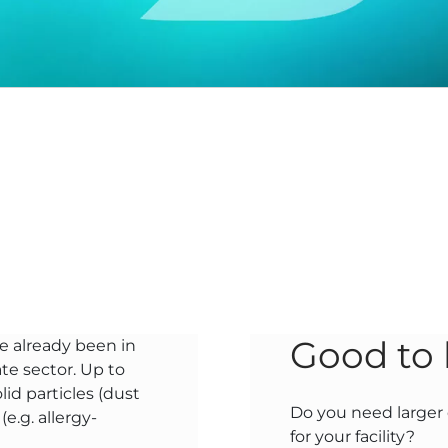
Good to
e already been in
te sector. Up to
id particles (dust
Do you need larger q
e.g. allergy-
for your facility?