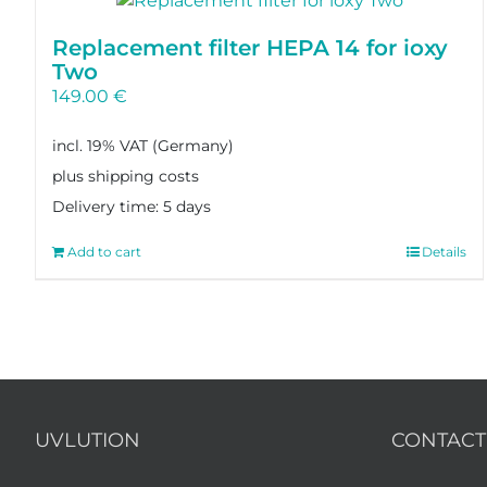
Replacement filter HEPA 14 for ioxy
Two
149.00
€
incl. 19% VAT
plus shipping costs
Delivery time:
5 days
Add to cart
Details
UVLUTION
CONTACT