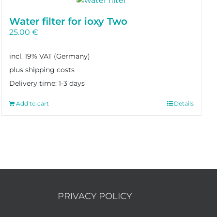
Water filter for ioxy Two
25.00
€
incl. 19% VAT
plus shipping costs
Delivery time:
1-3 days
Add to cart
Details
PRIVACY POLICY