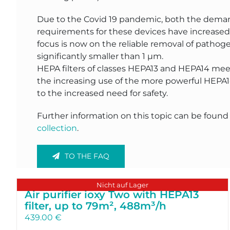
Due to the Covid 19 pandemic, both the dema
requirements for these devices have increased 
focus is now on the reliable removal of pathoge
significantly smaller than 1 µm.
HEPA filters of classes HEPA13 and HEPA14 mee
the increasing use of the more powerful HEPA1
to the increased need for safety.
Further information on this topic can be found
collection
.
TO THE FAQ
Nicht auf Lager
Air purifier ioxy Two with HEPA13
filter, up to 79m², 488m³/h
439.00
€