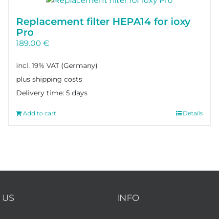
Replacement filter HEPA14 for ioxy
Pro
189.00
€
incl. 19% VAT
plus shipping costs
Delivery time:
5 days
Add to cart
Details
 US
INFO