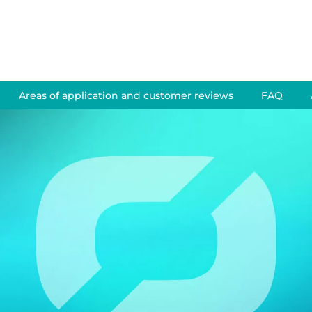
Areas of application and customer reviews
FAQ