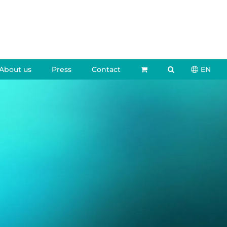
About us
Press
Contact
EN