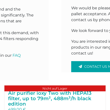
We would be pleased 
nd and the
pallet acceptance. 
significantly. The
contact us by phone
ns that are
We look forward to
t this demand, with
4 filters responding
You are interested
products in our ran
contact us!
 in our
FAQ
CONTACT US
Nicht auf Lager
Air purifier ioxy Two with HEPA13
filter, up to 79m², 488m³/h black
edition
499.00
€