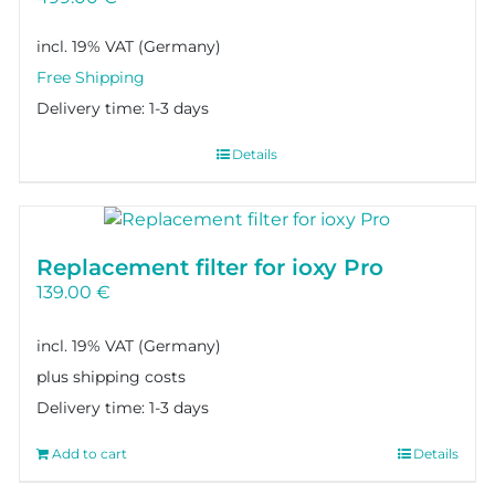
incl. 19% VAT
Delivery time:
1-3 days
Details
Replacement filter for ioxy Pro
139.00
€
incl. 19% VAT
plus shipping costs
Delivery time:
1-3 days
Add to cart
Details