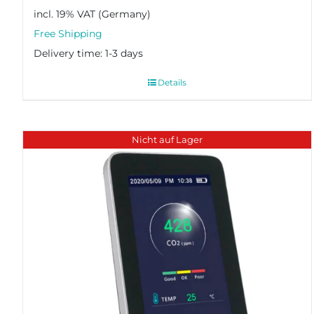
incl. 19% VAT
Delivery time:
1-3 days
Details
Nicht auf Lager