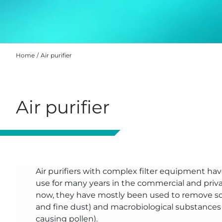
Home
Air purifier
Air purifier
Air purifiers with complex filter equipment hav
use for many years in the commercial and priva
now, they have mostly been used to remove sol
and fine dust) and macrobiological substances (
causing pollen).