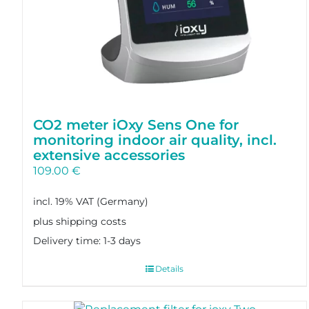
CO2 meter iOxy Sens One for
monitoring indoor air quality, incl.
extensive accessories
109.00
€
incl. 19% VAT
plus shipping costs
Delivery time:
1-3 days
Details