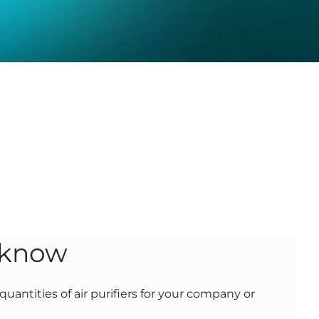
 know
uantities of air purifiers for your company or