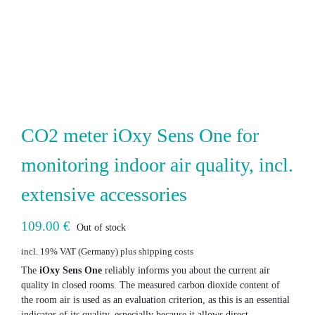
CO2 meter iOxy Sens One for
monitoring indoor air quality, incl.
extensive accessories
109.00
€
Out of stock
incl. 19% VAT
plus shipping costs
The
iOxy Sens One
reliably informs you about the current air
quality in closed rooms. The measured carbon dioxide content of
the room air is used as an evaluation criterion, as this is an essential
indicator of its quality, especially because it allows direct