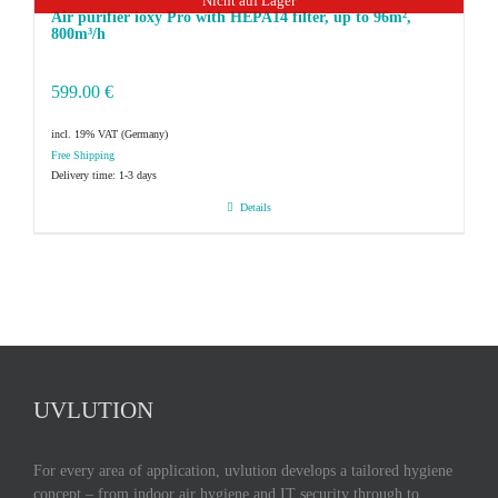
Nicht auf Lager
Air purifier ioxy Pro with HEPA14 filter, up to 96m²,
800m³/h
599.00
€
incl. 19% VAT
Delivery time:
1-3 days
Details
UVLUTION
For every area of application, uvlution develops a tailored hygiene
concept – from indoor air hygiene and IT security through to