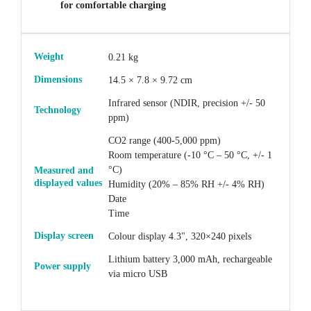
for comfortable charging
Weight
0.21 kg
Dimensions
14.5 × 7.8 × 9.72 cm
Infrared sensor (NDIR, precision +/- 50
Technology
ppm)
CO2 range (400-5,000 ppm)
Room temperature (-10 °C – 50 °C, +/- 1
°C)
Measured and
displayed values
Humidity (20% – 85% RH +/- 4% RH)
Date
Time
Display screen
Colour display 4.3", 320×240 pixels
Lithium battery 3,000 mAh, rechargeable
Power supply
via micro USB