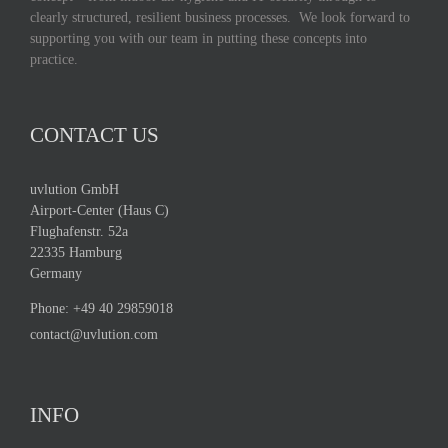
clearly structured, resilient business processes. We look forward to
supporting you with our team in putting these concepts into
practice.
CONTACT US
uvlution GmbH
Airport-Center (Haus C)
Flughafenstr. 52a
22335 Hamburg
Germany
Phone:
+49 40 29859018
contact@uvlution.com
INFO