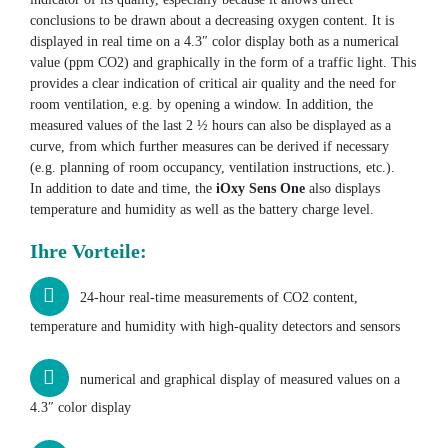
conclusions to be drawn about a decreasing oxygen content. It is
displayed in real time on a 4.3″ color display both as a numerical
value (ppm CO2) and graphically in the form of a traffic light. This
provides a clear indication of critical air quality and the need for
room ventilation, e.g. by opening a window. In addition, the
measured values of the last 2 ½ hours can also be displayed as a
curve, from which further measures can be derived if necessary
(e.g. planning of room occupancy, ventilation instructions, etc.).
In addition to date and time, the
iOxy Sens One
also displays
temperature and humidity as well as the battery charge level.
Ihre Vorteile:
24-hour real-time measurements of CO2 content,
temperature and humidity with high-quality detectors and sensors
numerical and graphical display of measured values on a
4.3″ color display