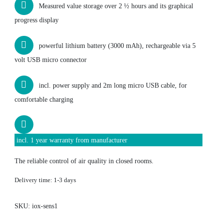
Measured value storage over 2 ½ hours and its graphical
progress display
powerful lithium battery (3000 mAh), rechargeable via 5
volt USB micro connector
incl. power supply and 2m long micro USB cable, for
comfortable charging
incl. 1 year warranty from manufacturer
The reliable control of air quality in closed rooms.
Delivery time:
1-3 days
SKU:
iox-sens1