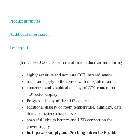
Product attributes
Additional information
Test report
High quality CO2 detector for real time indoor air monitoring
highly sensitive and accurate CO2 infrared sensor
room air supply to the sensor with integrated fan
numerical and graphical display of CO2 content on
4.3″ color display
Progress display of the CO2 content
additional display of room temperature, humidity, date,
time and battery charge level
powerful lithium battery and USB connection for
power supply
incl. power supply and 2m long micro USB cable