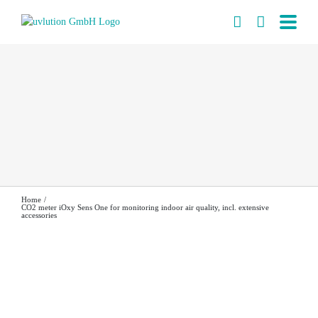
Skip
to
content
Home
CO2 meter iOxy Sens One for monitoring indoor air quality, incl. extensive
accessories