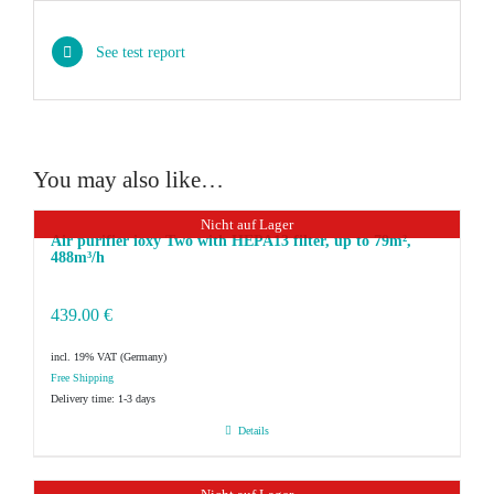
See test report
You may also like…
Nicht auf Lager
Air purifier ioxy Two with HEPA13 filter, up to 79m²,
488m³/h
439.00
€
incl. 19% VAT
Delivery time:
1-3 days
Details