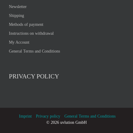
Newsletter
Shipping
Methods of payment
Instructions on withdrawal
My Account
General Terms and Conditions
PRIVACY POLICY
Imprint
Privacy policy
General Terms and Conditions
©
2026 uvlution GmbH