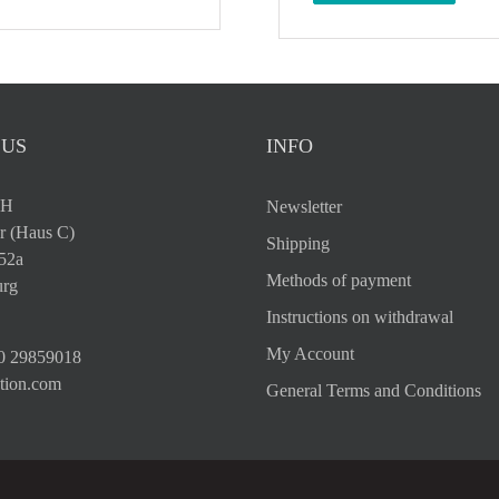
 US
INFO
bH
Newsletter
r (Haus C)
Shipping
 52a
Methods of payment
rg
Instructions on withdrawal
My Account
0 29859018
tion.com
General Terms and Conditions