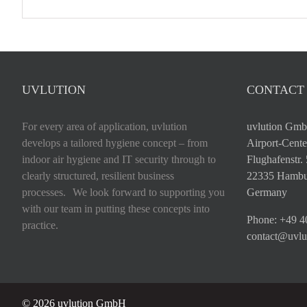
UVLUTION
CONTACT
For every area of application, uvlution
uvlution Gm
develops a tailored hygiene concept – from
Airport-Cente
indoor air hygiene and IT security through to
Flughafenstr.
clearly structured, resilient business
22335 Hambu
processes. We look forward to supporting you
Germany
with our team in putting these concepts into
Phone:
+49 4
practice.
contact@uvlu
©
2026 uvlution GmbH