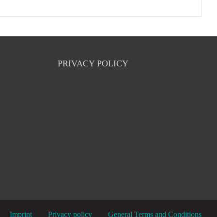
PRIVACY POLICY
Imprint
Privacy policy
General Terms and Conditions