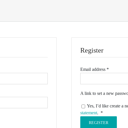
Register
Required
Email address
*
A link to set a new passwo
Yes, I’d like create a
Required
statement
.
*
REGISTER