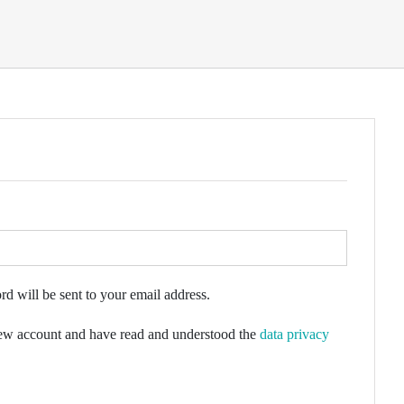
rd will be sent to your email address.
 new account and have read and understood the
data privacy