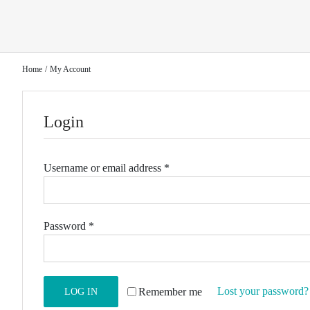
Home
My Account
Login
Required
Username or email address
*
Required
Password
*
Lost your password?
Remember me
LOG IN