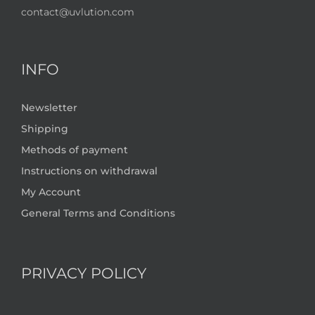
contact@uvlution.com
INFO
Newsletter
Shipping
Methods of payment
Instructions on withdrawal
My Account
General Terms and Conditions
PRIVACY POLICY