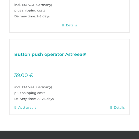
incl. 19% VAT
plus shipping costs
Delivery time:
2-3 days
Details
Button push operator Astreea®
39.00
€
incl. 19% VAT
plus shipping costs
Delivery time:
20-25 days
Add to cart
Details