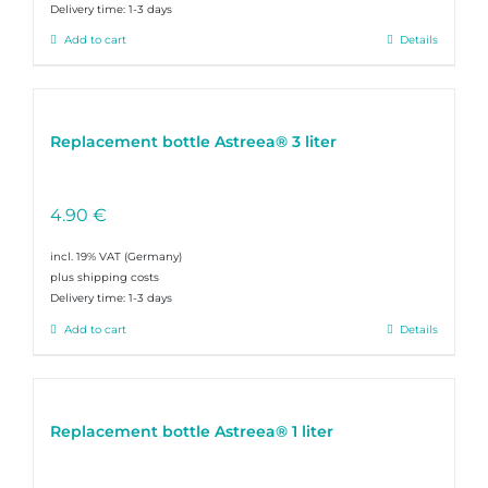
Delivery time:
1-3 days
Add to cart
Details
Replacement bottle Astreea® 3 liter
4.90
€
incl. 19% VAT
plus shipping costs
Delivery time:
1-3 days
Add to cart
Details
Replacement bottle Astreea® 1 liter