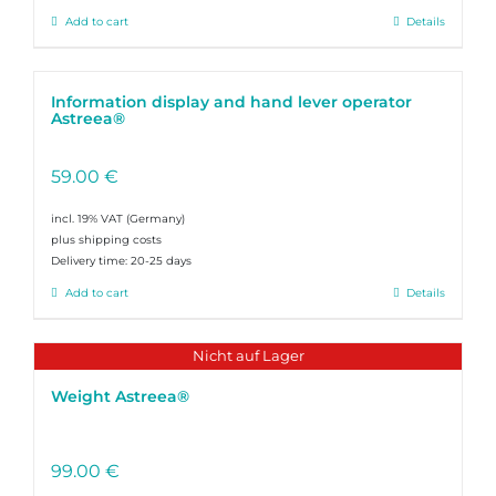
Add to cart
Details
Information display and hand lever operator
Astreea®
59.00
€
incl. 19% VAT
plus shipping costs
Delivery time:
20-25 days
Add to cart
Details
Nicht auf Lager
Weight Astreea®
99.00
€