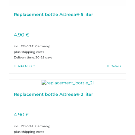
Replacement bottle Astreea® 5 liter
4.90
€
incl. 19% VAT
plus shipping costs
Delivery time:
20-25 days
Add to cart
Details
Replacement bottle Astreea® 2 liter
4.90
€
incl. 19% VAT
plus shipping costs