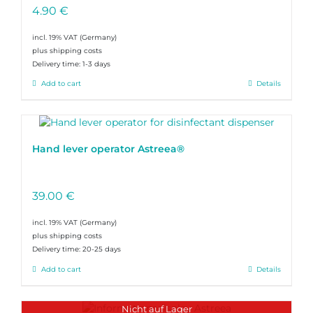
4.90
€
incl. 19% VAT
plus shipping costs
Delivery time:
1-3 days
Add to cart
Details
Hand lever operator Astreea®
39.00
€
incl. 19% VAT
plus shipping costs
Delivery time:
20-25 days
Add to cart
Details
Nicht auf Lager