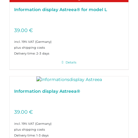
Information display Astreea® for model L
39.00
€
incl. 19% VAT
plus shipping costs
Delivery time:
2-3 days
Details
Information display Astreea®
39.00
€
incl. 19% VAT
plus shipping costs
Delivery time:
1-3 days