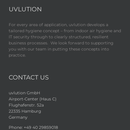
UVLUTION
For every area of application, uvlution develops a
tailored hygiene concept – from indoor air hygiene and
IT security through to clearly structured, resilient
business processes. We look forward to supporting
you with our team in putting these concepts into
practice.
CONTACT US
uvlution GmbH
Airport-Center (Haus C)
Flughafenstr. 52a
22335 Hamburg
Germany
Phone:
+49 40 29859018