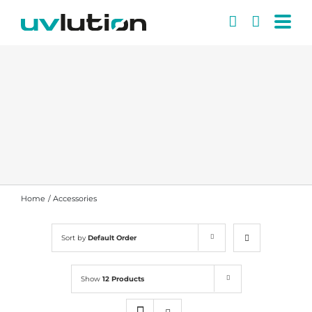
Skip
to
content
Home
Accessories
Sort by
Default Order
Show
12 Products