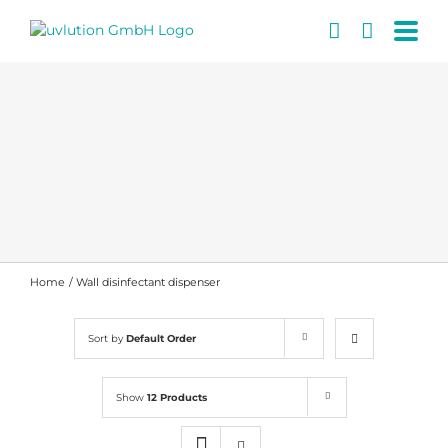
Skip
to
content
Home
Wall disinfectant dispenser
Sort by
Default Order
Show
12 Products