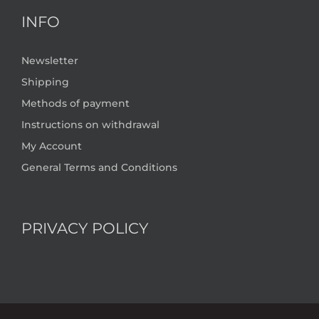
INFO
Newsletter
Shipping
Methods of payment
Instructions on withdrawal
My Account
General Terms and Conditions
PRIVACY POLICY