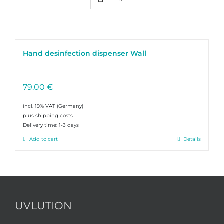
Hand desinfection dispenser Wall
79.00
€
incl. 19% VAT
plus shipping costs
Delivery time:
1-3 days
Add to cart
Details
UVLUTION