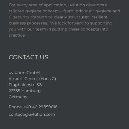
For every area of application, uvlution develops a
tailored hygiene concept – from indoor air hygiene and
IT security through to clearly structured, resilient
business processes. We look forward to supporting
you with our team in putting these concepts into
practice.
CONTACT US
uvlution GmbH
Airport-Center (Haus C)
Flughafenstr. 52a
22335 Hamburg
Germany
Phone:
+49 40 29859018
contact@uvlution.com