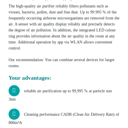
The high-quality air purifier reliably filters pollutants such as
viruses, bacteria, pollen, dust and fine dust. Up to 99.995 % of the
frequently occurring airborne microorganisms are removed from the
air. A sensor with air quality display reliably and precisely detects
the degree of air pollution. In addition, the integrated LED colour
ring provides information about the air quality in the room at any
time. Additional operation by app via WLAN allows convenient
control.
Our recommendation: You can combine several devices for larger
rooms.
Your advantages:
reliable air purification up to 99,995 % at particle size
3nm
Cleaning performance CADR (Clean Air Delivery Rate) of
800m³/h