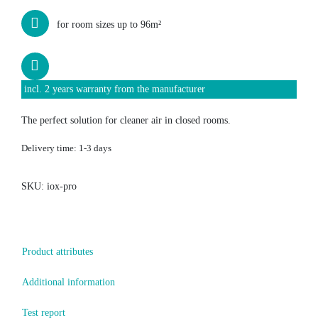
for room sizes up to 96m²
incl. 2 years warranty from the manufacturer
The perfect solution for cleaner air in closed rooms.
Delivery time:
1-3 days
SKU:
iox-pro
Product attributes
Additional information
Test report