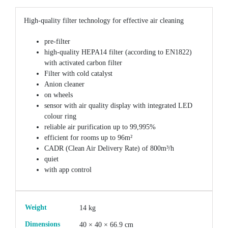
High-quality filter technology for effective air cleaning
pre-filter
high-quality HEPA14 filter (according to EN1822)
with activated carbon filter
Filter with cold catalyst
Anion cleaner
on wheels
sensor with air quality display with integrated LED
colour ring
reliable air purification up to 99,995%
efficient for rooms up to 96m²
CADR (Clean Air Delivery Rate) of 800m³/h
quiet
with app control
Weight
14 kg
Dimensions
40 × 40 × 66.9 cm