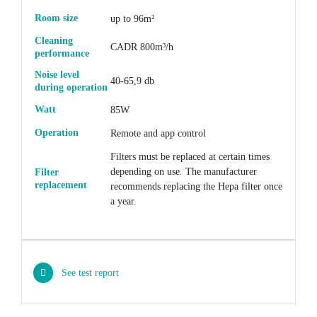
Room size
up to 96m²
Cleaning
CADR 800m³/h
performance
Noise level
40-65,9 db
during operation
Watt
85W
Operation
Remote and app control
Filters must be replaced at certain times
depending on use. The manufacturer
Filter
replacement
recommends replacing the Hepa filter once
a year.
See test report