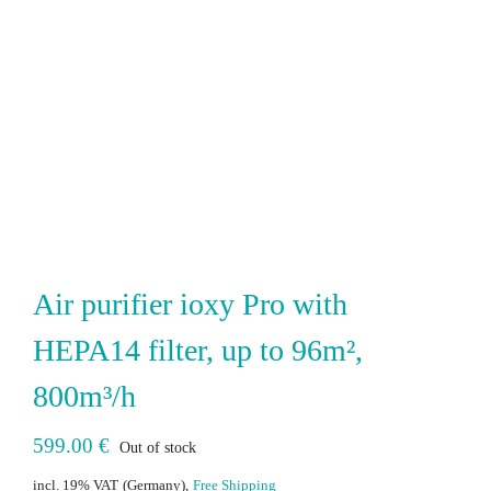
Air purifier ioxy Pro with
HEPA14 filter, up to 96m²,
800m³/h
599.00
€
Out of stock
incl. 19% VAT