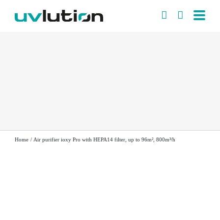
Skip
to
content
Home
Air purifier ioxy Pro with HEPA14 filter, up to 96m², 800m³/h