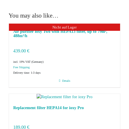
You may also like…
Nicht auf Lager
Air purifier ioxy Two with HEPA13 filter, up to 79m²,
488m³/h
439.00
€
incl. 19% VAT
Delivery time:
1-3 days
Details
Replacement filter HEPA14 for ioxy Pro
189.00
€