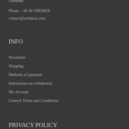
Germany
Phone:
+49 40 29859018
contact@uvlution.com
INFO
Newsletter
Shipping
Methods of payment
Instructions on withdrawal
My Account
General Terms and Conditions
PRIVACY POLICY