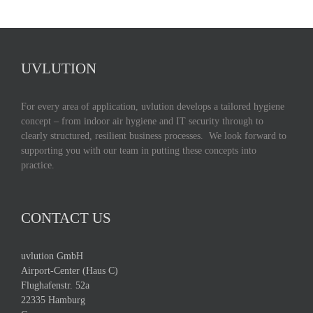
UVLUTION
For every area of application, uvlution develops a tailored hygiene
concept – from indoor air hygiene and IT security through to
clearly structured, resilient business processes. We look forward to
supporting you with our team in putting these concepts into
practice.
CONTACT US
uvlution GmbH
Airport-Center (Haus C)
Flughafenstr. 52a
22335 Hamburg