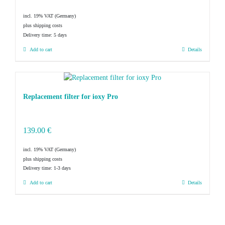
incl. 19% VAT
plus shipping costs
Delivery time:
5 days
Add to cart
Details
Replacement filter for ioxy Pro
139.00
€
incl. 19% VAT
plus shipping costs
Delivery time:
1-3 days
Add to cart
Details